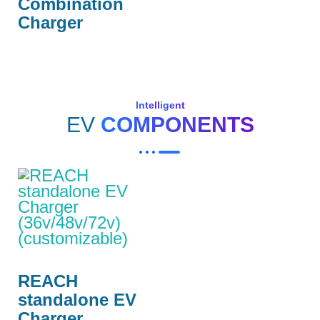
Combination
Charger
Intelligent
EV
COMPONENTS
REACH
standalone EV
Charger