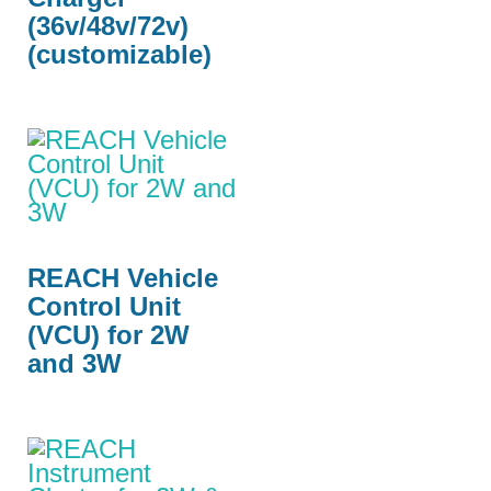
(36v/48v/72v)
(customizable)
REACH Vehicle
Control Unit
(VCU) for 2W
and 3W