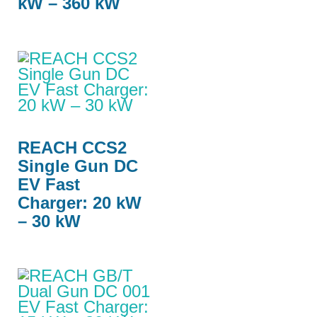
kW – 360 kW
REACH CCS2
Single Gun DC
EV Fast
Charger: 20 kW
– 30 kW