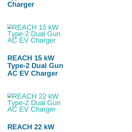
Charger
REACH 15 kW
Type-2 Dual Gun
AC EV Charger
REACH 22 kW