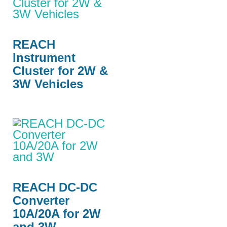
REACH
Instrument
Cluster for 2W &
3W Vehicles
REACH DC-DC
Converter
10A/20A for 2W
and 3W