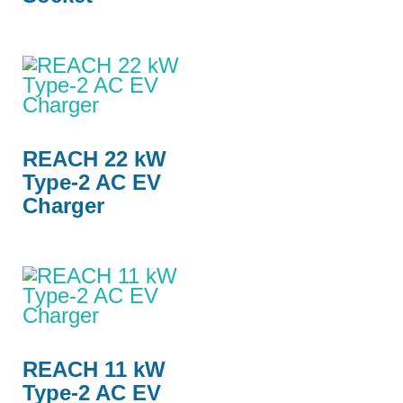
REACH 22 kW
Type-2 AC EV
Charger
REACH 11 kW
Type-2 AC EV