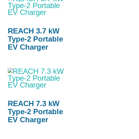
REACH 3.7 kW
Type-2 Portable
EV Charger
REACH 7.3 kW
Type-2 Portable
EV Charger