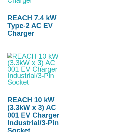
REACH 7.4 kW
Type-2 AC EV
Charger
REACH 10 kW
(3.3kW x 3) AC
001 EV Charger
Industrial/3-Pin
Socket