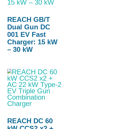
REACH GB/T
Dual Gun DC
001 EV Fast
Charger: 15 kW
– 30 kW
REACH DC 60
kW CCS2 x2 +