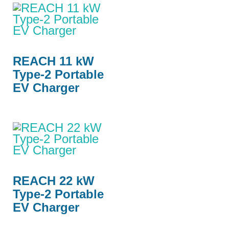
REACH 11 kW
Type-2 Portable
EV Charger
REACH 22 kW
Type-2 Portable
EV Charger