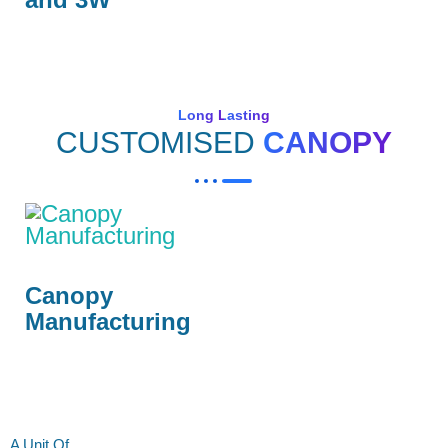
Long Lasting
CUSTOMISED
CANOPY
Canopy
Manufacturing
A Unit Of