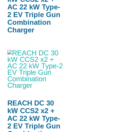
AC 22 kW Type-
2 EV Triple Gun
Combination
Charger
REACH DC 30
kW CCS2 x2 +
AC 22 kW Type-
2 EV Triple Gun