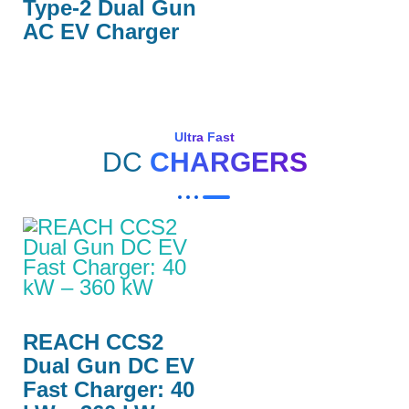
Type-2 Dual Gun
AC EV Charger
Ultra Fast
DC
CHARGERS
REACH CCS2
Dual Gun DC EV
Fast Charger: 40