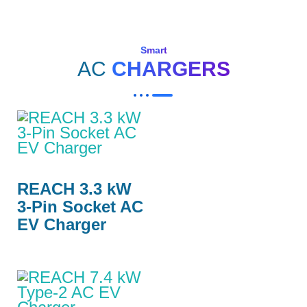
Smart
AC
CHARGERS
REACH 3.3 kW
3-Pin Socket AC
EV Charger