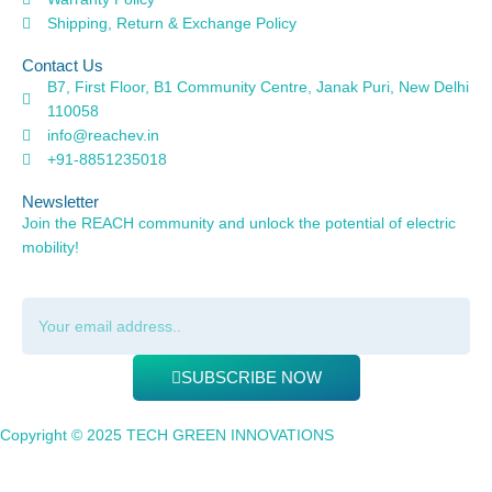
Shipping, Return & Exchange Policy
Contact Us
B7, First Floor, B1 Community Centre, Janak Puri, New Delhi
110058
info@reachev.in
+91-8851235018
Newsletter
Join the REACH community and unlock the potential of electric
mobility!
SUBSCRIBE NOW
Copyright © 2025 TECH GREEN INNOVATIONS