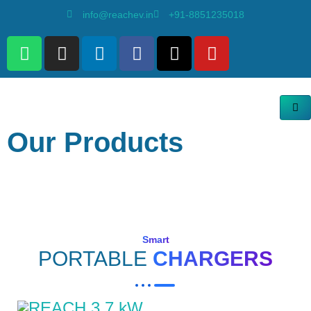
info@reachev.in
+91-8851235018
Our Products
Smart
PORTABLE
CHARGERS