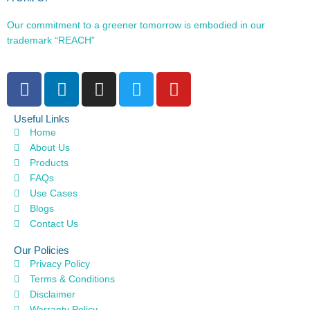
Our commitment to a greener tomorrow is embodied in our
trademark “REACH”
Useful Links
Home
About Us
Products
FAQs
Use Cases
Blogs
Contact Us
Our Policies
Privacy Policy
Terms & Conditions
Disclaimer
Warranty Policy