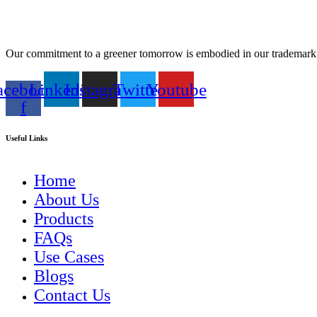
Our commitment to a greener tomorrow is embodied in our tradem
acebook-
Linkedin
Instagram
Twitter
Youtube
f
Useful Links
Home
About Us
Products
FAQs
Use Cases
Blogs
Contact Us