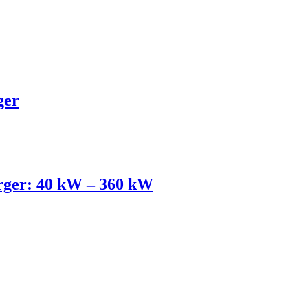
ger
ger: 40 kW – 360 kW