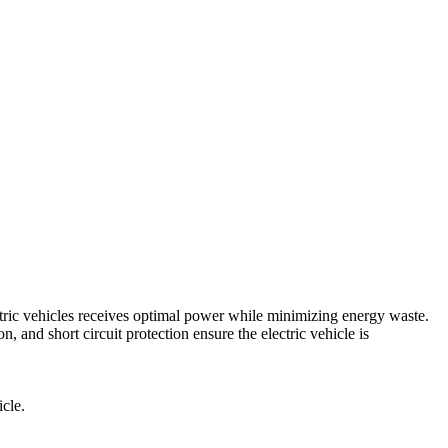
ic vehicles receives optimal power while minimizing energy waste.
n, and short circuit protection ensure the electric vehicle is
icle.