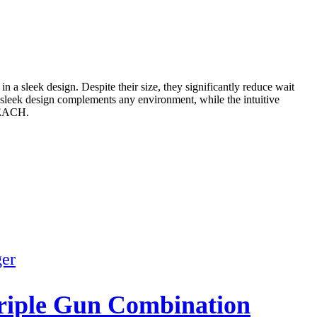
sleek design. Despite their size, they significantly reduce wait
e sleek design complements any environment, while the intuitive
 REACH.
iple Gun Combination