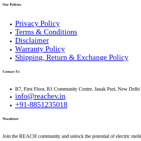
Our Policies
Privacy Policy
Terms & Conditions
Disclaimer
Warranty Policy
Shipping, Return & Exchange Policy
Contact Us
B7, First Floor, B1 Community Centre, Janak Puri, New Delhi
info@reachev.in
+91-8851235018
Newsletter
Join the REACH community and unlock the potential of electric mobil