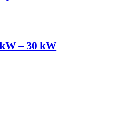
 kW – 30 kW