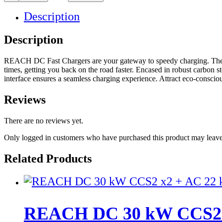
Description
Description
REACH DC Fast Chargers are your gateway to speedy charging. These 
times, getting you back on the road faster. Encased in robust carbon 
interface ensures a seamless charging experience. Attract eco-consci
Reviews
There are no reviews yet.
Only logged in customers who have purchased this product may leave
Related Products
REACH DC 30 kW CCS2 x