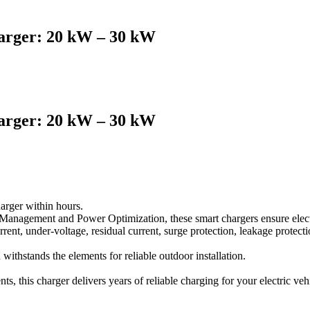
rger: 20 kW – 30 kW
rger: 20 kW – 30 kW
arger within hours.
anagement and Power Optimization, these smart chargers ensure electr
rrent, under-voltage, residual current, surge protection, leakage protectio
ithstands the elements for reliable outdoor installation.
 this charger delivers years of reliable charging for your electric veh