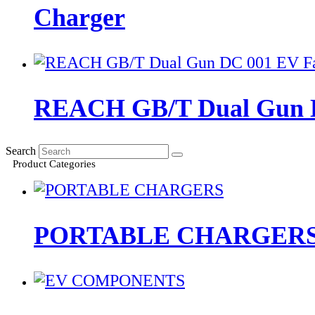
Charger
REACH GB/T Dual Gun D
Search
Product Categories
PORTABLE CHARGER