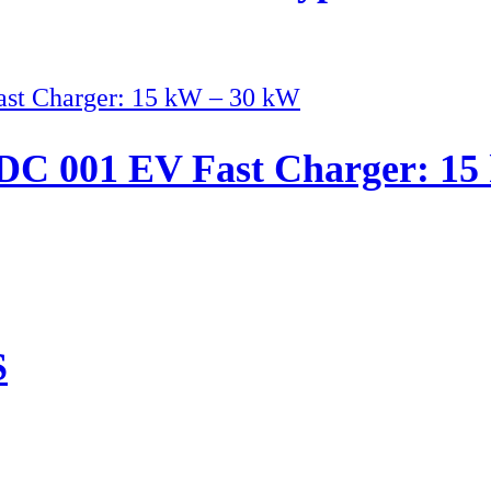
C 001 EV Fast Charger: 15
S