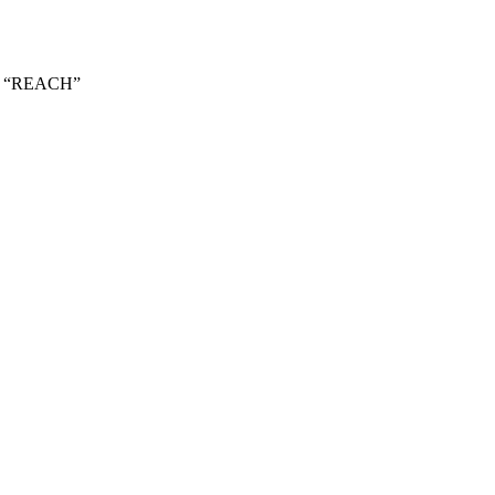
ark “REACH”