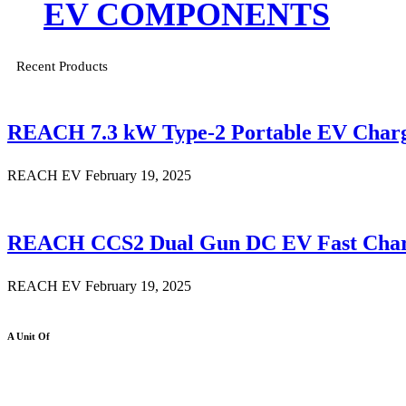
EV COMPONENTS
Recent Products
REACH 7.3 kW Type-2 Portable EV Char
REACH EV
February 19, 2025
REACH CCS2 Dual Gun DC EV Fast Char
REACH EV
February 19, 2025
A Unit Of