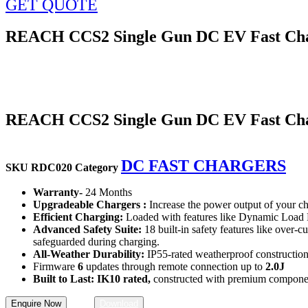
GET QUOTE
REACH CCS2 Single Gun DC EV Fast Cha
REACH CCS2 Single Gun DC EV Fast Cha
DC FAST CHARGERS
SKU
RDC020
Category
Warranty-
24 Months
Upgradeable Chargers :
Increase the power output of your ch
Efficient Charging:
Loaded with features like Dynamic Load M
Advanced Safety Suite:
18 built-in safety features like over-cu
safeguarded during charging.
All-Weather Durability:
IP55-rated weatherproof construction w
Firmware
6
updates through remote connection up to
2.0J
Built to Last: IK10 rated,
constructed with premium components,
Enquire Now
Download