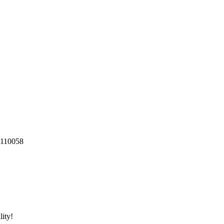
 110058
ity!