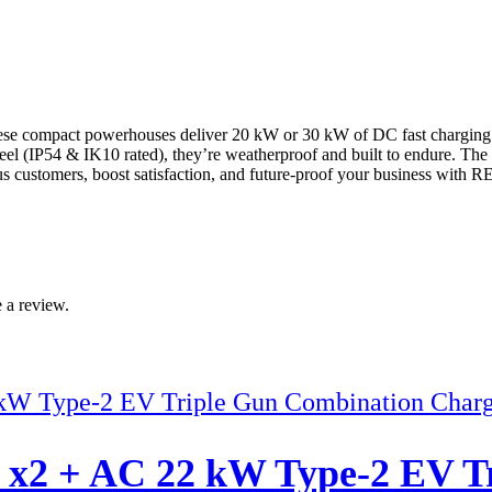
compact powerhouses deliver 20 kW or 30 kW of DC fast charging in a 
steel (IP54 & IK10 rated), they’re weatherproof and built to endure. Th
ous customers, boost satisfaction, and future-proof your business with
 a review.
2 + AC 22 kW Type-2 EV Tr