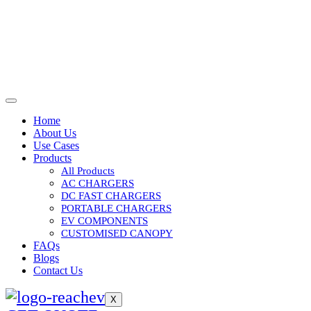
Home
About Us
Use Cases
Products
All Products
AC CHARGERS
DC FAST CHARGERS
PORTABLE CHARGERS
EV COMPONENTS
CUSTOMISED CANOPY
FAQs
Blogs
Contact Us
X