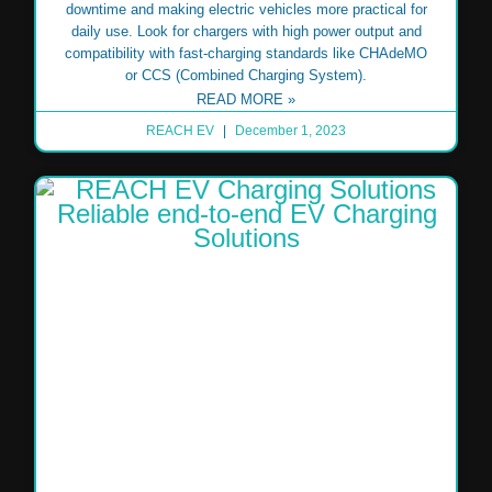
downtime and making electric vehicles more practical for
daily use. Look for chargers with high power output and
compatibility with fast-charging standards like CHAdeMO
or CCS (Combined Charging System).
READ MORE »
REACH EV
December 1, 2023