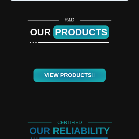
R&D
OUR
PRODUCTS
VIEW PRODUCTS
CERTIFIED
OUR
RELIABILITY