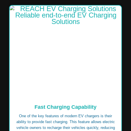
Fast Charging Capability
One of the key features of modern EV chargers is their
ability to provide fast charging. This feature allows electric
vehicle owners to recharge their vehicles quickly, reducing