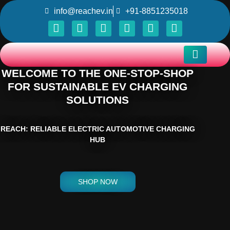
info@reachev.in
+91-8851235018
WELCOME TO THE ONE-STOP-SHOP
FOR SUSTAINABLE EV CHARGING
SOLUTIONS
REACH: RELIABLE ELECTRIC AUTOMOTIVE CHARGING
HUB
SHOP NOW