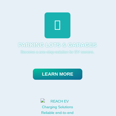
PARKING LOTS & GARAGES
Become a one-stop-solution for EV owners.
LEARN MORE