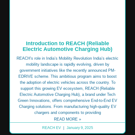
Introduction to REACH (Reliable
Electric Automotive Charging Hub)
REACH’s role in India’s Mobility Revolution India’s electric
mobility landscape is rapidly evolving, driven by
government initiatives like the recently announced PM-
EDRIVE scheme. This ambitious program aims to boost
the adoption of electric vehicles across the country. To
support this growing EV ecosystem, REACH (Reliable
Electric Automotive Charging Hub), a brand under Tech
Green Innovations, offers comprehensive End-to-End EV
Charging solutions. From manufacturing high-quality EV
chargers and components to providing
READ MORE »
REACH EV
January 9, 2025