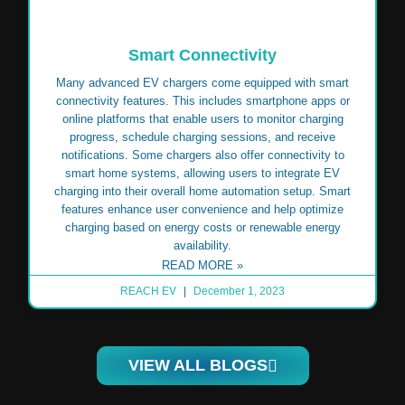
Smart Connectivity
Many advanced EV chargers come equipped with smart
connectivity features. This includes smartphone apps or
online platforms that enable users to monitor charging
progress, schedule charging sessions, and receive
notifications. Some chargers also offer connectivity to
smart home systems, allowing users to integrate EV
charging into their overall home automation setup. Smart
features enhance user convenience and help optimize
charging based on energy costs or renewable energy
availability.
READ MORE »
REACH EV
December 1, 2023
VIEW ALL BLOGS