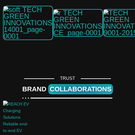
TRUST
BRAND
COLLABORATIONS