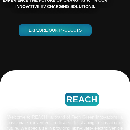
EXPERIENCE THE FUTURE OF CHARGING WITH OUR
INNOVATIVE EV CHARGING SOLUTIONS.
EXPLORE OUR PRODUCTS
WELCOME
ABOUT
REACH
Welcome to REACH, a brand of Tech Green Innovations, a
passionate movement dedicated to shaping a sustainable
future. We specialize in providing high-quality electric vehicle