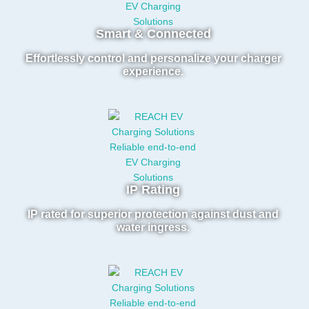
Smart & Connected
Effortlessly control and personalize your charger
experience.
IP Rating
IP rated for superior protection against dust and
water ingress.