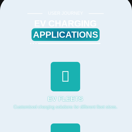
USER JOURNEY
EV CHARGING
APPLICATIONS
EV FLEETS
Customized charging solutions for different fleet sizes.