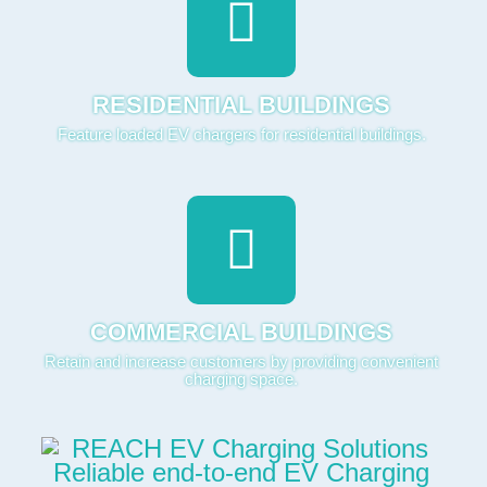
RESIDENTIAL BUILDINGS
Feature loaded EV chargers for residential buildings.
COMMERCIAL BUILDINGS
Retain and increase customers by providing convenient
charging space.