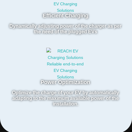
Efficient Charging
Dynamically adjusting power of the charger as per
the need of the plugged EVs
Power Optimization
Optimize the charge of your EV by automatically
adapting to the maximum available power of the
installation.