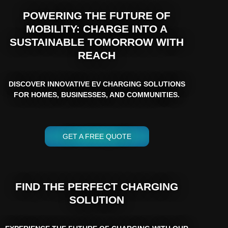
POWERING THE FUTURE OF
MOBILITY: CHARGE INTO A
SUSTAINABLE TOMORROW WITH
REACH
DISCOVER INNOVATIVE EV CHARGING SOLUTIONS
FOR HOMES, BUSINESSES, AND COMMUNITIES.
GET A FREE QUOTE
FIND THE PERFECT CHARGING
SOLUTION