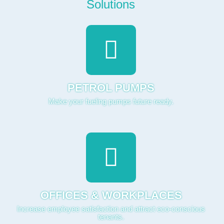
PETROL PUMPS
Make your fueling pumps future ready.
OFFICES & WORKPLACES
Increase employee satisfaction and attract eco-conscious
tenants.