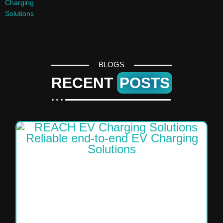
BLOGS
RECENT
POSTS