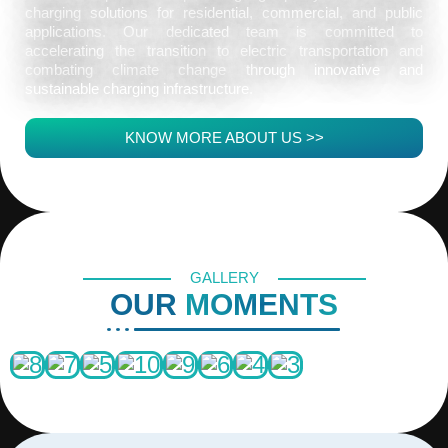
charging solutions for residential, commercial, and public
applications. Our dedicated team is committed to
accelerating the transition to electric transportation and
combating climate change through innovative and
sustainable charging infrastructure.
KNOW MORE ABOUT US >>
GALLERY
OUR
MOMENTS