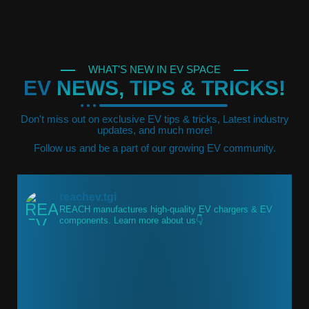
WHAT'S NEW IN EV SPACE
EV
NEWS, TIPS & TRICKS!
Don't miss out on exclusive EV tips & tricks, Latest industry
updates, and much more!
Follow us and be a part of our growing EV community.
reachev.tgi
REACH manufactures high-quality EV chargers & EV
components.
Learn more about us👇