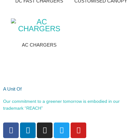
DC FAST CHARGERS
CUSTOMISED CANOPY
AC CHARGERS
A Unit Of
Our commitment to a greener tomorrow is embodied in our
trademark “REACH”