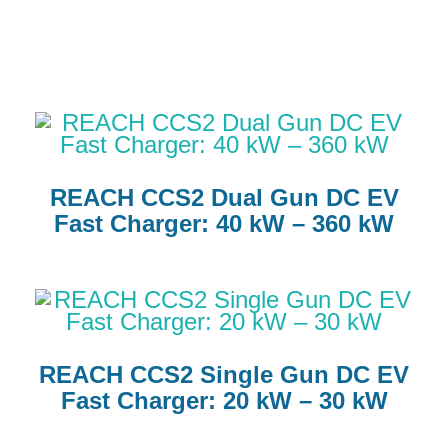
REACH CCS2 Dual Gun DC EV
Fast Charger: 40 kW – 360 kW
REACH CCS2 Single Gun DC EV
Fast Charger: 20 kW – 30 kW