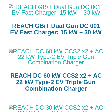
REACH GB/T Dual Gun DC 001
EV Fast Charger: 15 kW – 30 kW
REACH DC 60 kW CCS2 x2 + AC
22 kW Type-2 EV Triple Gun
Combination Charger