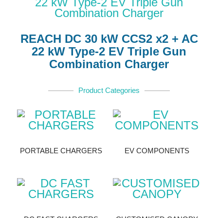
REACH DC 30 kW CCS2 x2 + AC
22 kW Type-2 EV Triple Gun
Combination Charger
Product Categories
PORTABLE CHARGERS
EV COMPONENTS