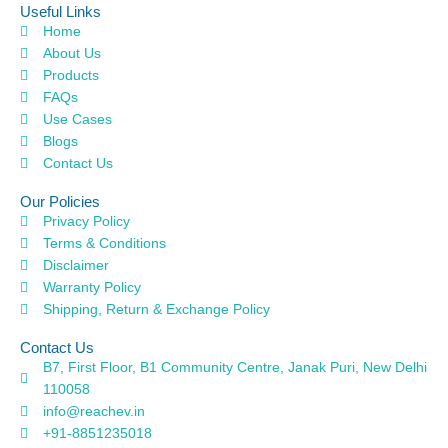
Useful Links
Home
About Us
Products
FAQs
Use Cases
Blogs
Contact Us
Our Policies
Privacy Policy
Terms & Conditions
Disclaimer
Warranty Policy
Shipping, Return & Exchange Policy
Contact Us
B7, First Floor, B1 Community Centre, Janak Puri, New Delhi
110058
info@reachev.in
+91-8851235018