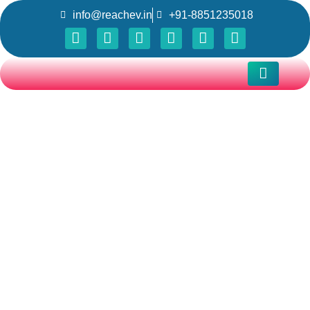
info@reachev.in
+91-8851235018
DC FAST
CHARGERS