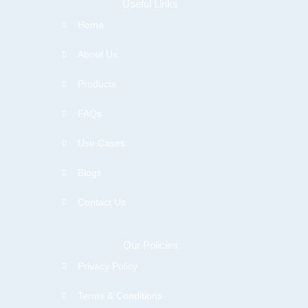
Useful Links
Home
About Us
Products
FAQs
Use Cases
Blogs
Contact Us
Our Policies
Privacy Policy
Terms & Conditions