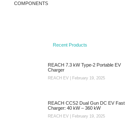
COMPONENTS
Recent Products
REACH 7.3 kW Type-2 Portable EV
Charger
REACH EV
February 19, 2025
REACH CCS2 Dual Gun DC EV Fast
Charger: 40 kW – 360 kW
REACH EV
February 19, 2025