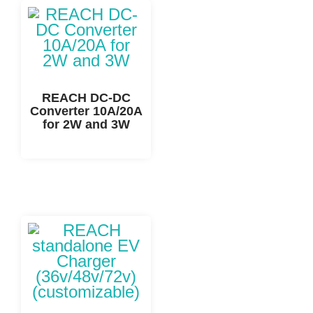
REACH DC-DC
Converter 10A/20A
for 2W and 3W