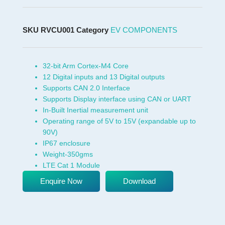
SKU
RVCU001
Category
EV COMPONENTS
32-bit Arm Cortex-M4 Core
12 Digital inputs and 13 Digital outputs
Supports CAN 2.0 Interface
Supports Display interface using CAN or UART
In-Built Inertial measurement unit
Operating range of 5V to 15V (expandable up to
90V)
IP67 enclosure
Weight-350gms
LTE Cat 1 Module
Enquire Now
Download