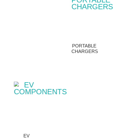
PORTABLE
CHARGERS
EV