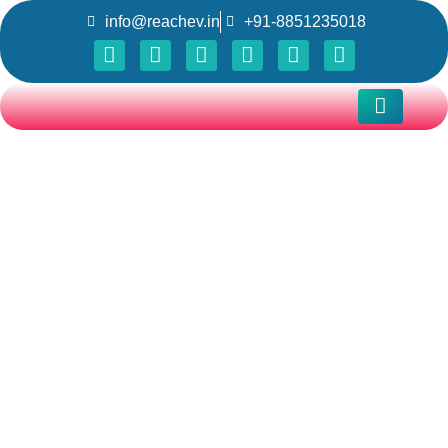
info@reachev.in
+91-8851235018
REACH Vehicle Control
Unit (VCU) for 2W and
3W