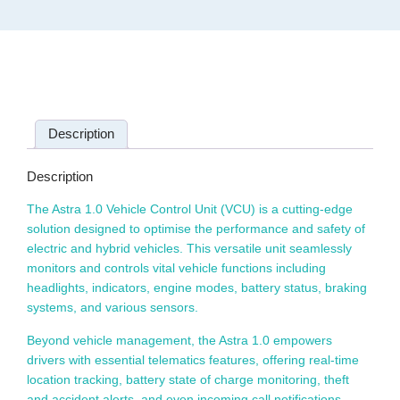
Description
Description
The Astra 1.0 Vehicle Control Unit (VCU) is a cutting-edge
solution designed to optimise the performance and safety of
electric and hybrid vehicles. This versatile unit seamlessly
monitors and controls vital vehicle functions including
headlights, indicators, engine modes, battery status, braking
systems, and various sensors.
Beyond vehicle management, the Astra 1.0 empowers
drivers with essential telematics features, offering real-time
location tracking, battery state of charge monitoring, theft
and accident alerts, and even incoming call notifications.