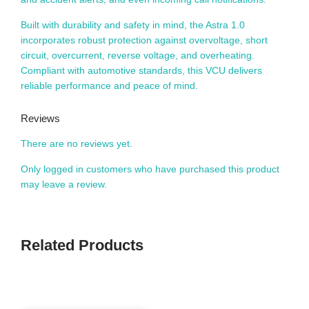
Built with durability and safety in mind, the Astra 1.0
incorporates robust protection against overvoltage, short
circuit, overcurrent, reverse voltage, and overheating.
Compliant with automotive standards, this VCU delivers
reliable performance and peace of mind.
Reviews
There are no reviews yet.
Only logged in customers who have purchased this product
may leave a review.
Related Products