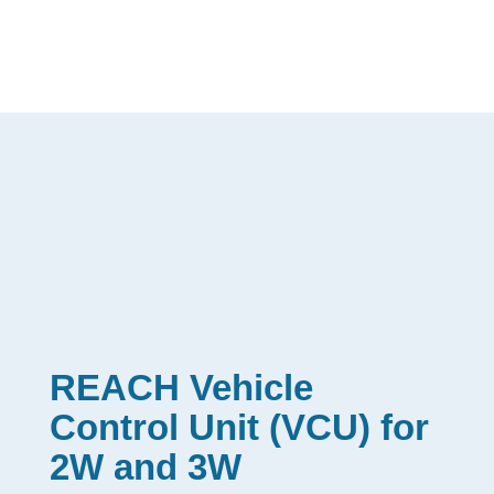
REACH Vehicle
Control Unit (VCU) for
2W and 3W