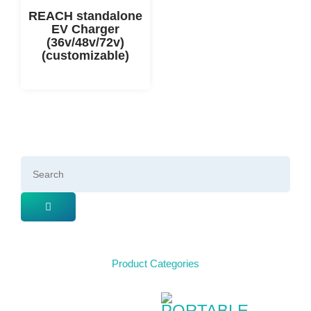
REACH standalone
EV Charger
(36v/48v/72v)
(customizable)
Product Categories