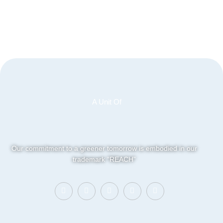
A Unit Of
Our commitment to a greener tomorrow is embodied in our
trademark “REACH”