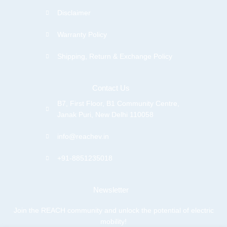
Disclaimer
Warranty Policy
Shipping, Return & Exchange Policy
Contact Us
B7, First Floor, B1 Community Centre,
Janak Puri, New Delhi 110058
info@reachev.in
+91-8851235018
Newsletter
Join the REACH community and unlock the potential of electric
mobility!