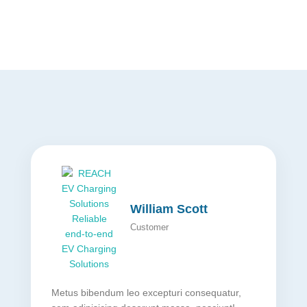
William Scott
Customer
Metus bibendum leo excepturi consequatur,