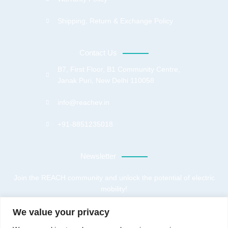
Shipping, Return & Exchange Policy
Contact Us
B7, First Floor, B1 Community Centre,
Janak Puri, New Delhi 110058
info@reachev.in
+91-8851235018
Newsletter
Join the REACH community and unlock the potential of electric
mobility!
We value your privacy