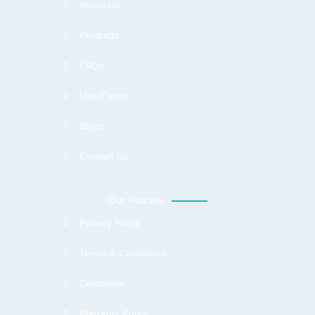
About Us
Products
FAQs
Use Cases
Blogs
Contact Us
Our Policies
Privacy Policy
Terms & Conditions
Disclaimer
Warranty Policy