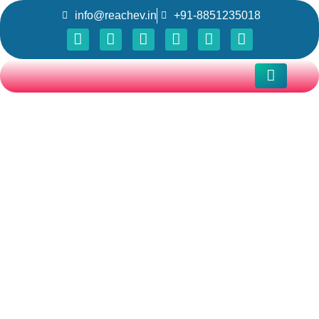
info@reachev.in
+91-8851235018
Testimonial