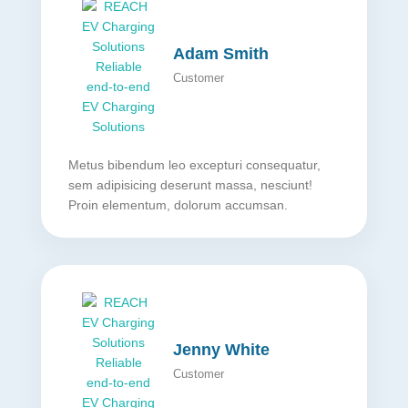
Adam Smith
Customer
Metus bibendum leo excepturi consequatur,
sem adipisicing deserunt massa, nesciunt!
Proin elementum, dolorum accumsan.
Jenny White
Customer