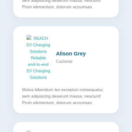
sem adipisicing deserunt massa, nesciunt!
Proin elementum, dolorum accumsan.
Alison Grey
Customer
Metus bibendum leo excepturi consequatur,
sem adipisicing deserunt massa, nesciunt!
Proin elementum, dolorum accumsan.