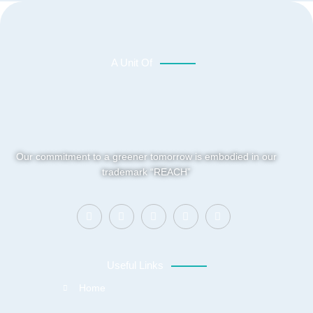
A Unit Of
Our commitment to a greener tomorrow is embodied in our
trademark “REACH”
Useful Links
Home