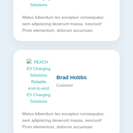
Metus bibendum leo excepturi consequatur,
sem adipisicing deserunt massa, nesciunt!
Proin elementum, dolorum accumsan.
Brad Hobbs
Customer
Metus bibendum leo excepturi consequatur,
sem adipisicing deserunt massa, nesciunt!
Proin elementum, dolorum accumsan.