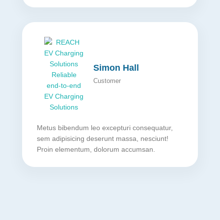
Simon Hall
Customer
Metus bibendum leo excepturi consequatur,
sem adipisicing deserunt massa, nesciunt!
Proin elementum, dolorum accumsan.